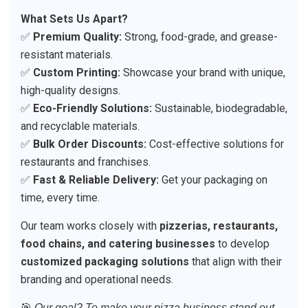
What Sets Us Apart?
✅
Premium Quality:
Strong, food-grade, and grease-
resistant materials.
✅
Custom Printing:
Showcase your brand with unique,
high-quality designs.
✅
Eco-Friendly Solutions:
Sustainable, biodegradable,
and recyclable materials.
✅
Bulk Order Discounts:
Cost-effective solutions for
restaurants and franchises.
✅
Fast & Reliable Delivery:
Get your packaging on
time, every time.
Our team works closely with
pizzerias, restaurants,
food chains, and catering businesses
to develop
customized packaging solutions
that align with their
branding and operational needs.
🎯
Our goal? To make your pizza business stand out