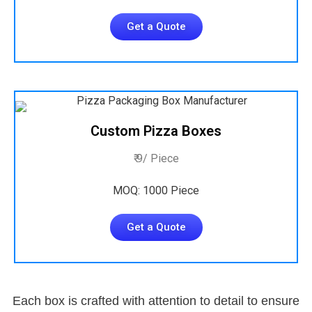
Get a Quote
Custom Pizza Boxes
₹ 9/ Piece
MOQ: 1000 Piece
Get a Quote
Each box is crafted with attention to detail to ensure