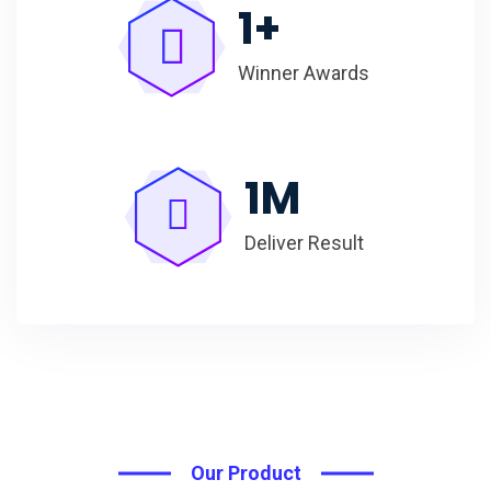
1
+
Winner Awards
1
M
Deliver Result
Our Product