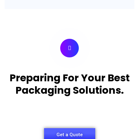
Preparing For Your Best
Packaging Solutions.
Appropriate for your specific business, making it
easy for you to have quality Pizza Packaging Box.
Get a Quote