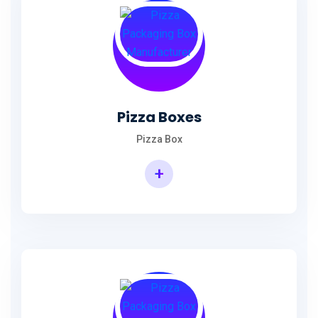
Pizza Boxes
Pizza Box
+