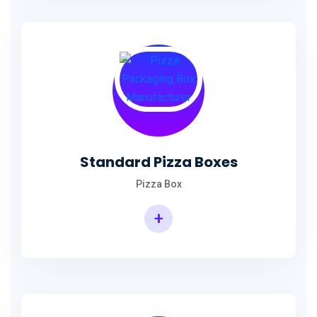
Standard Pizza Boxes
Pizza Box
+