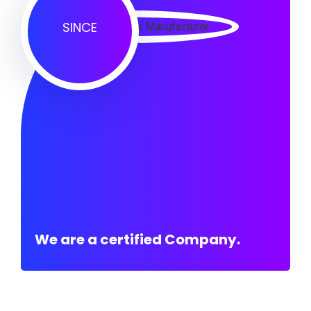
SINCE
We are a certified Company.