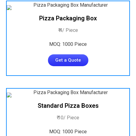
Pizza Packaging Box
₹ 4/ Piece
MOQ: 1000 Piece
Get a Quote
Standard Pizza Boxes
₹ 10/ Piece
MOQ: 1000 Piece