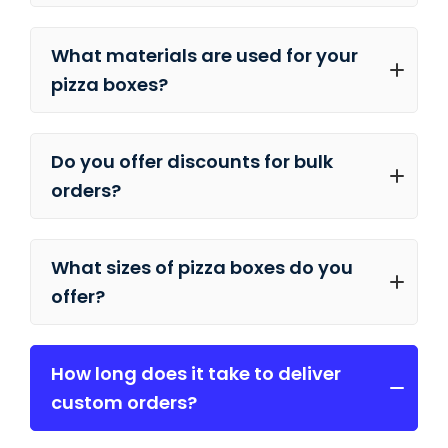
What materials are used for your
pizza boxes?
Do you offer discounts for bulk
orders?
What sizes of pizza boxes do you
offer?
How long does it take to deliver
custom orders?