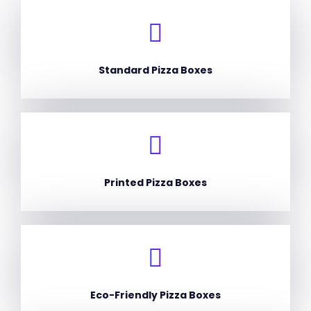
Standard Pizza Boxes
Printed Pizza Boxes
Eco-Friendly Pizza Boxes