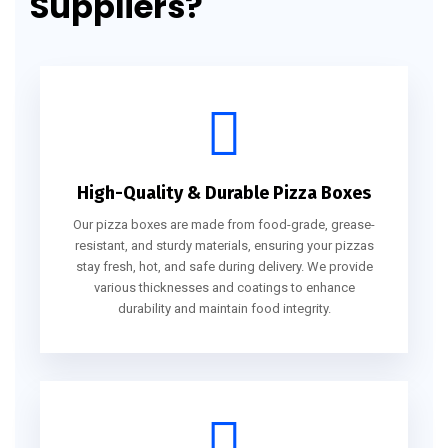
Suppliers?
High-Quality & Durable Pizza Boxes
Our pizza boxes are made from food-grade, grease-
resistant, and sturdy materials, ensuring your pizzas
stay fresh, hot, and safe during delivery. We provide
various thicknesses and coatings to enhance
durability and maintain food integrity.