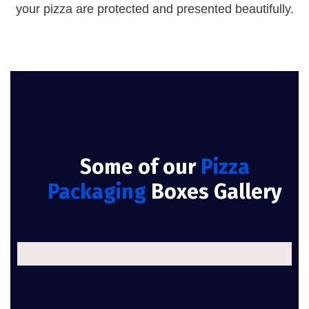
your pizza are protected and presented beautifully.
Some of our
Pizza
Packaging
Boxes Gallery