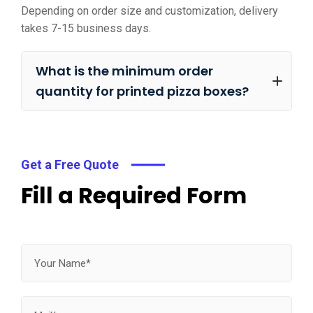
Depending on order size and customization, delivery
takes 7-15 business days.
What is the minimum order
quantity for printed pizza boxes?
Get a Free Quote
Fill a Required Form