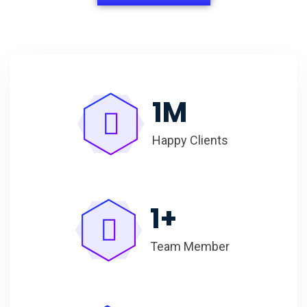
1
M
Happy Clients
1
+
Team Member