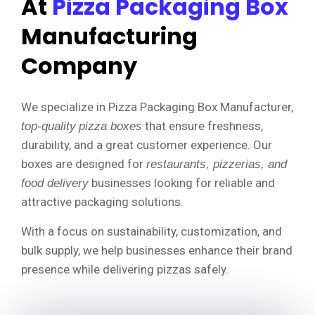
At
Pizza Packaging Box
Manufacturing
Company
We specialize in Pizza Packaging Box Manufacturer,
that ensure freshness,
top-quality
pizza boxes
durability, and a great customer experience. Our
boxes are designed for
restaurants, pizzerias, and
businesses looking for reliable and
food delivery
attractive packaging solutions.
With a focus on sustainability, customization, and
bulk supply, we help businesses enhance their brand
presence while delivering pizzas safely.