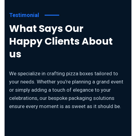
Testimonial
What Says Our
Happy Clients About
us
We specialize in crafting pizza boxes tailored to
your needs. Whether you’re planning a grand event
or simply adding a touch of elegance to your
celebrations, our bespoke packaging solutions
ensure every moment is as sweet as it should be.