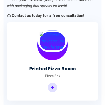
with packaging that speaks for itself!
📩
Contact us today for a free consultation!
Printed Pizza Boxes
Pizza Box
+