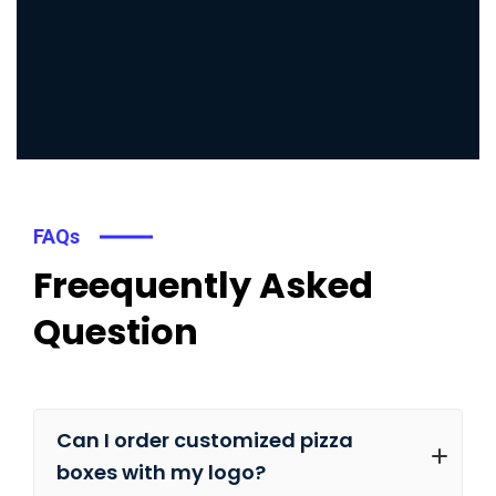
FAQs
Freequently Asked
Question
Can I order customized pizza
boxes with my logo?