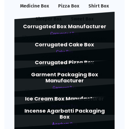
Medicine Box
Pizza Box
Shirt Box
Sleeper Box
Sweet Box
Corrugated Box Manufacturer
Corrugated Box
Corrugated Cake Box
Cake Box
Corrugated Pizza Box
Pizza Box
Garment Packaging Box
Manufacturer
Garment Box
Ice Cream Box Manufacturer
Ice Cream Box
Incense Agarbatti Packaging
Box
Agarbatti Box