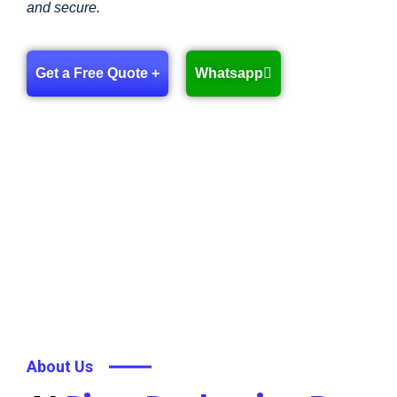
and secure.
Get a Free Quote +
Whatsapp
About Us