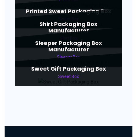
Printed Sweet Packaging Box
Sweet Box
Shirt Packaging Box
Manufacturer
Shirt Box
Sleeper Packaging Box
Manufacturer
Sleeper Box
Sweet Gift Packaging Box
Sweet Box