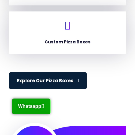
Custom Pizza Boxes
Explore Our Pizza Boxes
Whatsapp