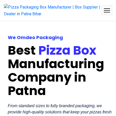
We Omdeo Packaging
Best
Pizza Box
Manufacturing
Company in
Patna
From standard sizes to fully branded packaging, we
provide high-quality solutions that keep your pizzas fresh