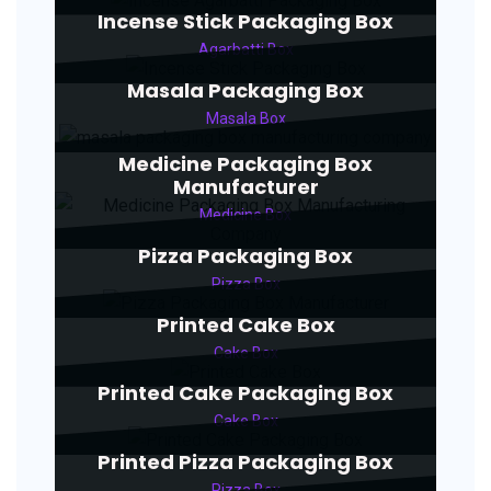
Incense Stick Packaging Box
Agarbatti Box
Masala Packaging Box
Masala Box
Medicine Packaging Box
Manufacturer
Medicine Box
Pizza Packaging Box
Pizza Box
Printed Cake Box
Cake Box
Printed Cake Packaging Box
Cake Box
Printed Pizza Packaging Box
Pizza Box