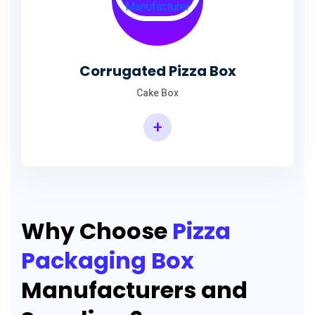
Corrugated Pizza Box
Cake Box
+
Why Choose
Pizza
Packaging Box
Manufacturers and