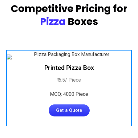
Competitive Pricing for
Pizza
Boxes
Printed Pizza Box
₹ 6.5/ Piece
MOQ: 4000 Piece
Get a Quote