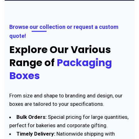
Browse our collection or request a custom
quote!
Explore Our Various
Range of
Packaging
Boxes
From size and shape to branding and design, our
boxes are tailored to your specifications.
Bulk Orders:
Special pricing for large quantities,
perfect for bakeries and corporate gifting.
Timely Delivery:
Nationwide shipping with