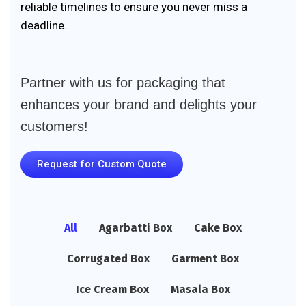
reliable timelines to ensure you never miss a
deadline.
Partner with us for packaging that
enhances your brand and delights your
customers!
Request for Custom Quote
All
Agarbatti Box
Cake Box
Corrugated Box
Garment Box
Ice Cream Box
Masala Box