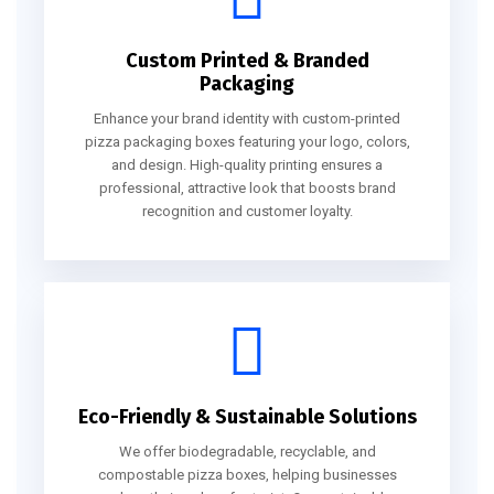
Custom Printed & Branded
Packaging
Enhance your brand identity with custom-printed
pizza packaging boxes featuring your logo, colors,
and design. High-quality printing ensures a
professional, attractive look that boosts brand
recognition and customer loyalty.
Eco-Friendly & Sustainable Solutions
We offer biodegradable, recyclable, and
compostable pizza boxes, helping businesses