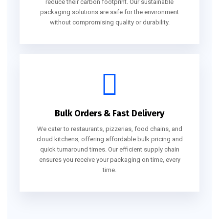
reduce their carbon footprint. Our sustainable
packaging solutions are safe for the environment
without compromising quality or durability.
Bulk Orders & Fast Delivery
We cater to restaurants, pizzerias, food chains, and
cloud kitchens, offering affordable bulk pricing and
quick turnaround times. Our efficient supply chain
ensures you receive your packaging on time, every
time.