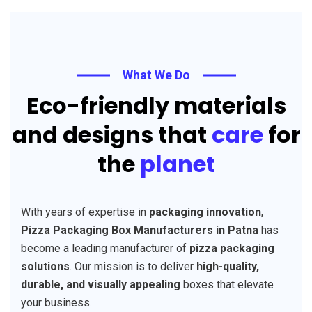
What We Do
Eco-friendly materials
and designs that
care
for
the
planet
With years of expertise in
packaging innovation
,
Pizza Packaging Box Manufacturers in Patna
has
become a leading manufacturer of
pizza packaging
solutions
. Our mission is to deliver
high-quality,
durable, and visually appealing
boxes that elevate
your business.