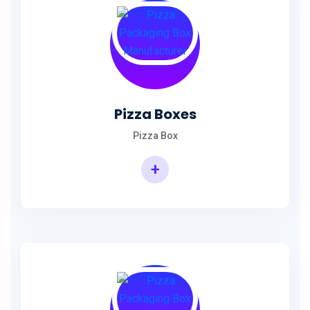
Pizza Boxes
Pizza Box
+