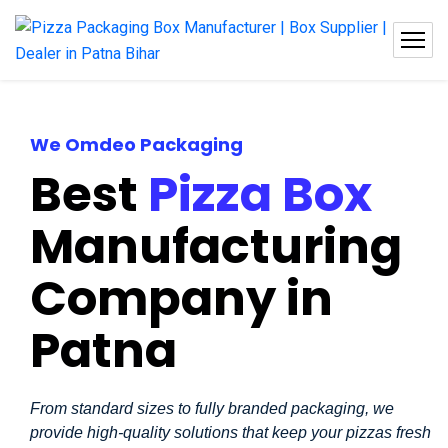
We Omdeo Packaging
Best
Pizza Box
Manufacturing
Company in
Patna
From standard sizes to fully branded packaging, we
provide high-quality solutions that keep your pizzas fresh