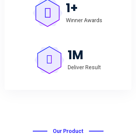
1
+
Winner Awards
1
M
Deliver Result
Our Product