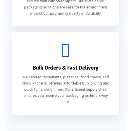
reduce their carbon footprint. Our sustainable
packaging solutions are safe for the environment
without compromising quality or durability.
Bulk Orders & Fast Delivery
We cater to restaurants, pizzerias, food chains, and
cloud kitchens, offering affordable bulk pricing and
quick turnaround times. Our efficient supply chain
ensures you receive your packaging on time, every
time.