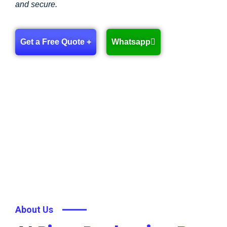
and secure.
Get a Free Quote +
Whatsapp
About Us