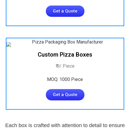
Get a Quote
Custom Pizza Boxes
₹ 9/ Piece
MOQ: 1000 Piece
Get a Quote
Each box is crafted with attention to detail to ensure