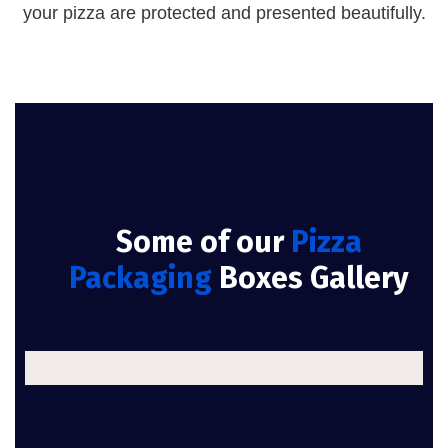
your pizza are protected and presented beautifully.
Some of our
Pizza
Packaging
Boxes Gallery