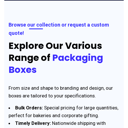
Browse our collection or request a custom
quote!
Explore Our Various
Range of
Packaging
Boxes
From size and shape to branding and design, our
boxes are tailored to your specifications.
Bulk Orders:
Special pricing for large quantities,
perfect for bakeries and corporate gifting.
Timely Delivery:
Nationwide shipping with