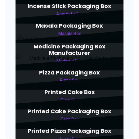
Incense Stick Packaging Box
Agarbatti Box
Masala Packaging Box
Masala Box
Medicine Packaging Box
Manufacturer
Medicine Box
Pizza Packaging Box
Pizza Box
Printed Cake Box
Cake Box
Printed Cake Packaging Box
Cake Box
Printed Pizza Packaging Box
Pizza Box