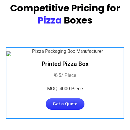
Competitive Pricing for
Pizza
Boxes
Printed Pizza Box
₹ 6.5/ Piece
MOQ: 4000 Piece
Get a Quote