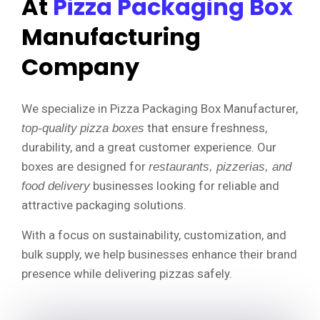
At
Pizza Packaging Box
Manufacturing
Company
We specialize in Pizza Packaging Box Manufacturer,
that ensure freshness,
top-quality
pizza boxes
durability, and a great customer experience. Our
boxes are designed for
restaurants, pizzerias, and
businesses looking for reliable and
food delivery
attractive packaging solutions.
With a focus on sustainability, customization, and
bulk supply, we help businesses enhance their brand
presence while delivering pizzas safely.