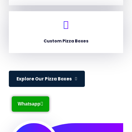
Custom Pizza Boxes
Explore Our Pizza Boxes
Whatsapp