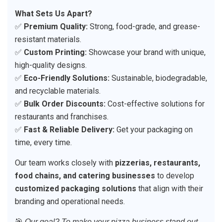
What Sets Us Apart?
✅
Premium Quality:
Strong, food-grade, and grease-
resistant materials.
✅
Custom Printing:
Showcase your brand with unique,
high-quality designs.
✅
Eco-Friendly Solutions:
Sustainable, biodegradable,
and recyclable materials.
✅
Bulk Order Discounts:
Cost-effective solutions for
restaurants and franchises.
✅
Fast & Reliable Delivery:
Get your packaging on
time, every time.
Our team works closely with
pizzerias, restaurants,
food chains, and catering businesses
to develop
customized packaging solutions
that align with their
branding and operational needs.
🎯
Our goal? To make your pizza business stand out