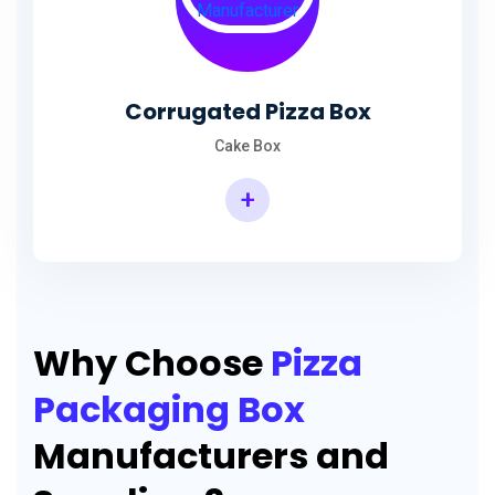
Corrugated Pizza Box
Cake Box
+
Why Choose
Pizza
Packaging Box
Manufacturers and