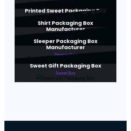
Printed Sweet Packaging Box
Sweet Box
Shirt Packaging Box
Manufacturer
Shirt Box
Sleeper Packaging Box
Manufacturer
Sleeper Box
Sweet Gift Packaging Box
Sweet Box