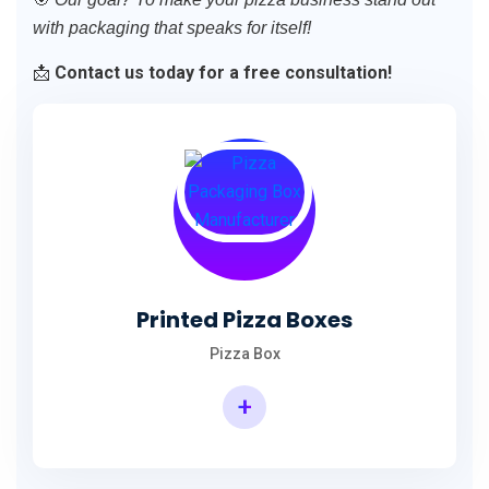
with packaging that speaks for itself!
📩
Contact us today for a free consultation!
Printed Pizza Boxes
Pizza Box
+