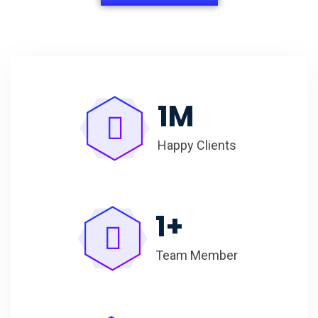
1
M
Happy Clients
1
+
Team Member