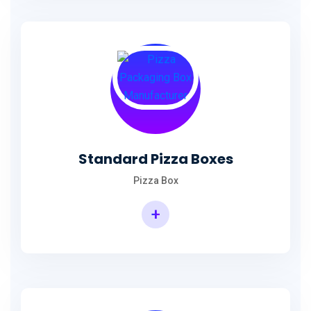
Standard Pizza Boxes
Pizza Box
+