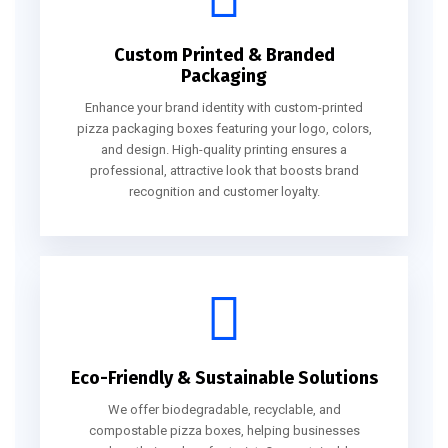
Custom Printed & Branded
Packaging
Enhance your brand identity with custom-printed
pizza packaging boxes featuring your logo, colors,
and design. High-quality printing ensures a
professional, attractive look that boosts brand
recognition and customer loyalty.
Eco-Friendly & Sustainable Solutions
We offer biodegradable, recyclable, and
compostable pizza boxes, helping businesses