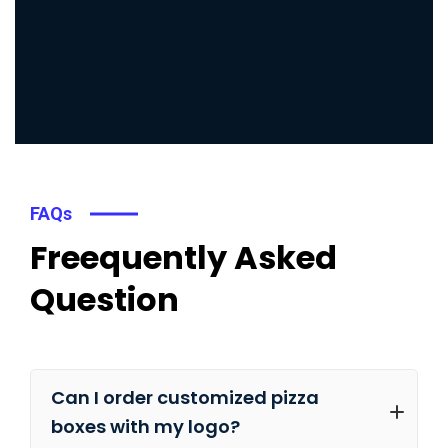
FAQs
Freequently Asked
Question
Can I order customized pizza
boxes with my logo?