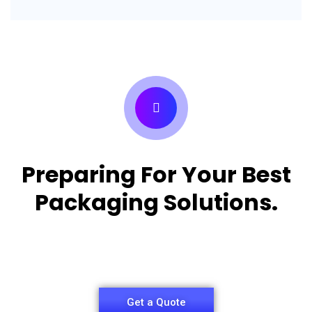
Preparing For Your Best
Packaging Solutions.
Appropriate for your specific business, making it
easy for you to have quality Pizza Packaging Box.
Get a Quote