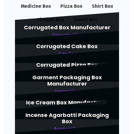
Medicine Box
Pizza Box
Shirt Box
Sleeper Box
Sweet Box
Corrugated Box Manufacturer
Corrugated Box
Corrugated Cake Box
Cake Box
Corrugated Pizza Box
Pizza Box
Garment Packaging Box
Manufacturer
Garment Box
Ice Cream Box Manufacturer
Ice Cream Box
Incense Agarbatti Packaging
Box
Agarbatti Box