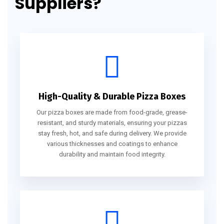
Suppliers?
High-Quality & Durable Pizza Boxes
Our pizza boxes are made from food-grade, grease-
resistant, and sturdy materials, ensuring your pizzas
stay fresh, hot, and safe during delivery. We provide
various thicknesses and coatings to enhance
durability and maintain food integrity.