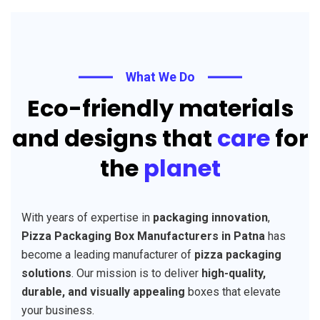
What We Do
Eco-friendly materials
and designs that
care
for
the
planet
With years of expertise in
packaging innovation
,
Pizza Packaging Box Manufacturers in Patna
has
become a leading manufacturer of
pizza packaging
solutions
. Our mission is to deliver
high-quality,
durable, and visually appealing
boxes that elevate
your business.