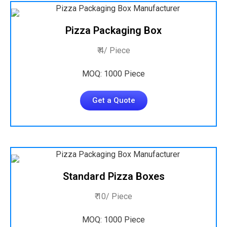
Pizza Packaging Box
₹ 4/ Piece
MOQ: 1000 Piece
Get a Quote
Standard Pizza Boxes
₹ 10/ Piece
MOQ: 1000 Piece