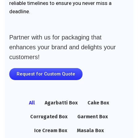
reliable timelines to ensure you never miss a
deadline.
Partner with us for packaging that
enhances your brand and delights your
customers!
Request for Custom Quote
All
Agarbatti Box
Cake Box
Corrugated Box
Garment Box
Ice Cream Box
Masala Box