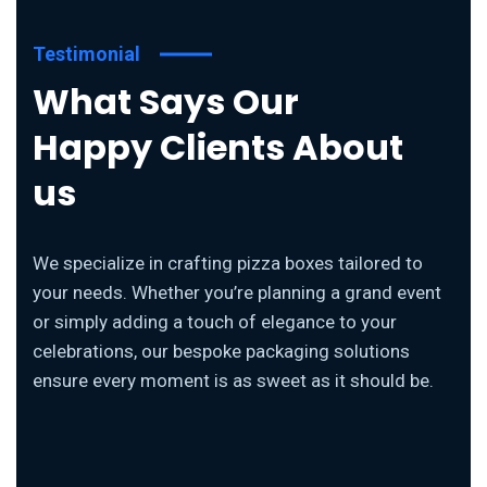
Testimonial
What Says Our
Happy Clients About
us
We specialize in crafting pizza boxes tailored to
your needs. Whether you’re planning a grand event
or simply adding a touch of elegance to your
celebrations, our bespoke packaging solutions
ensure every moment is as sweet as it should be.