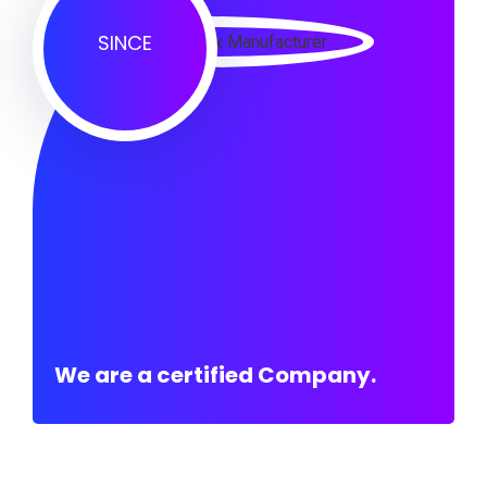
SINCE
We are a certified Company.