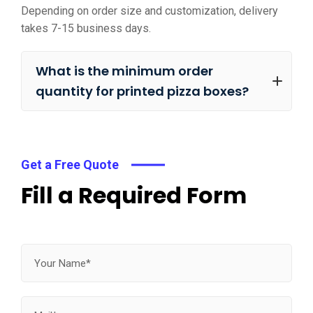
Depending on order size and customization, delivery
takes 7-15 business days.
What is the minimum order
quantity for printed pizza boxes?
Get a Free Quote
Fill a Required Form