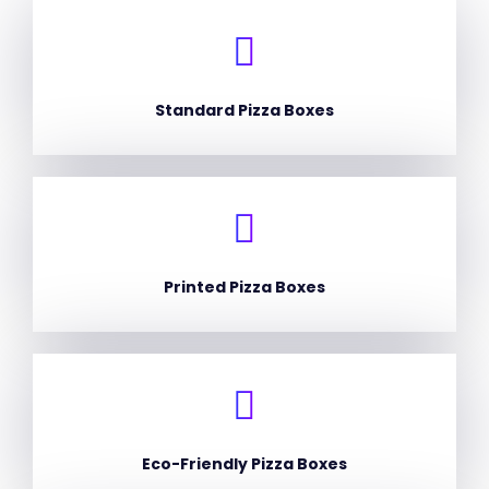
Standard Pizza Boxes
Printed Pizza Boxes
Eco-Friendly Pizza Boxes