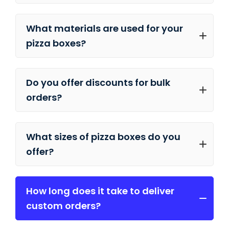
What materials are used for your
pizza boxes?
Do you offer discounts for bulk
orders?
What sizes of pizza boxes do you
offer?
How long does it take to deliver
custom orders?