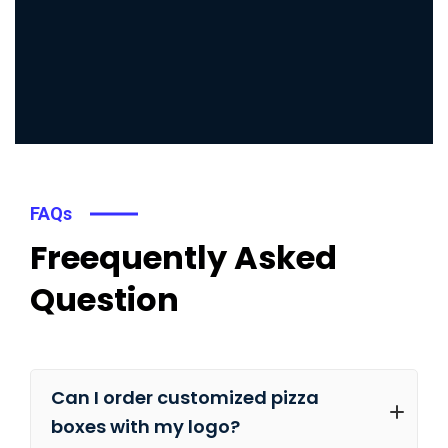
FAQs
Freequently Asked
Question
Can I order customized pizza
boxes with my logo?