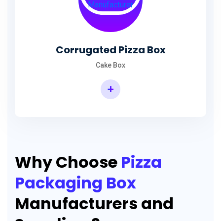
Corrugated Pizza Box
Cake Box
+
Why Choose
Pizza
Packaging Box
Manufacturers and