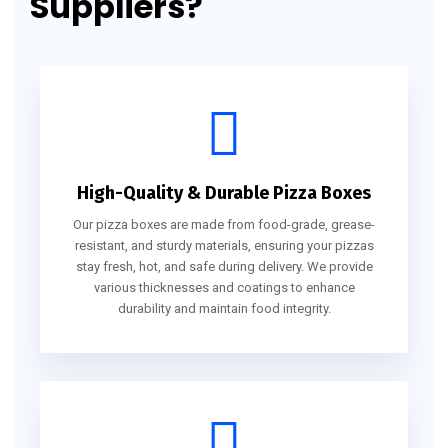
Suppliers?
High-Quality & Durable Pizza Boxes
Our pizza boxes are made from food-grade, grease-
resistant, and sturdy materials, ensuring your pizzas
stay fresh, hot, and safe during delivery. We provide
various thicknesses and coatings to enhance
durability and maintain food integrity.