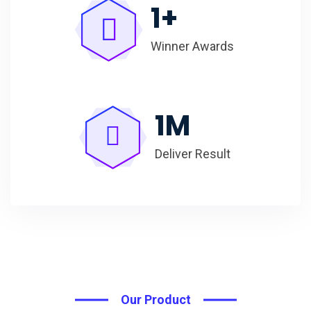
1
+
Winner Awards
1
M
Deliver Result
Our Product