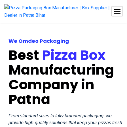
We Omdeo Packaging
Best
Pizza Box
Manufacturing
Company in
Patna
From standard sizes to fully branded packaging, we
provide high-quality solutions that keep your pizzas fresh