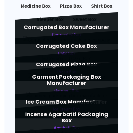
Medicine Box
Pizza Box
Shirt Box
Sleeper Box
Sweet Box
Corrugated Box Manufacturer
Corrugated Box
Corrugated Cake Box
Cake Box
Corrugated Pizza Box
Pizza Box
Garment Packaging Box
Manufacturer
Garment Box
Ice Cream Box Manufacturer
Ice Cream Box
Incense Agarbatti Packaging
Box
Agarbatti Box