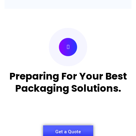
Preparing For Your Best
Packaging Solutions.
Appropriate for your specific business, making it
easy for you to have quality Pizza Packaging Box.
Get a Quote