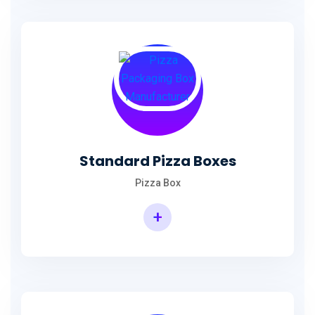
Standard Pizza Boxes
Pizza Box
+