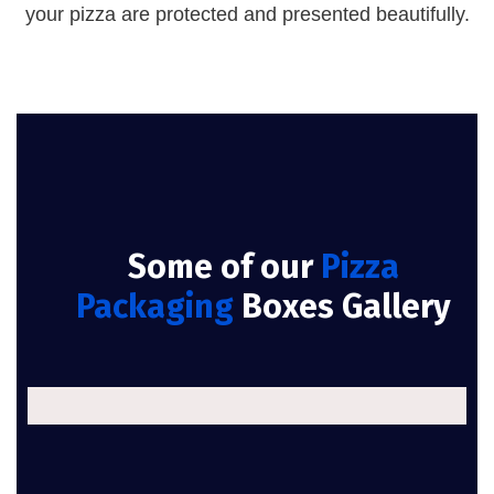
your pizza are protected and presented beautifully.
Some of our
Pizza
Packaging
Boxes Gallery