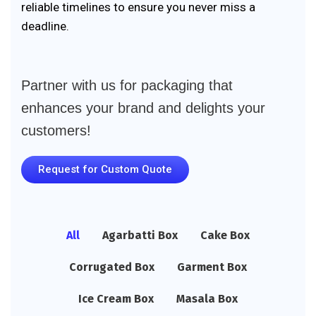
reliable timelines to ensure you never miss a
deadline.
Partner with us for packaging that
enhances your brand and delights your
customers!
Request for Custom Quote
All
Agarbatti Box
Cake Box
Corrugated Box
Garment Box
Ice Cream Box
Masala Box