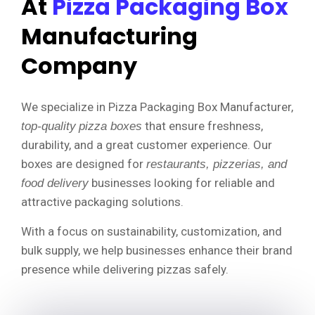
At
Pizza Packaging Box
Manufacturing
Company
We specialize in Pizza Packaging Box Manufacturer,
that ensure freshness,
top-quality
pizza boxes
durability, and a great customer experience. Our
boxes are designed for
restaurants, pizzerias, and
businesses looking for reliable and
food delivery
attractive packaging solutions.
With a focus on sustainability, customization, and
bulk supply, we help businesses enhance their brand
presence while delivering pizzas safely.