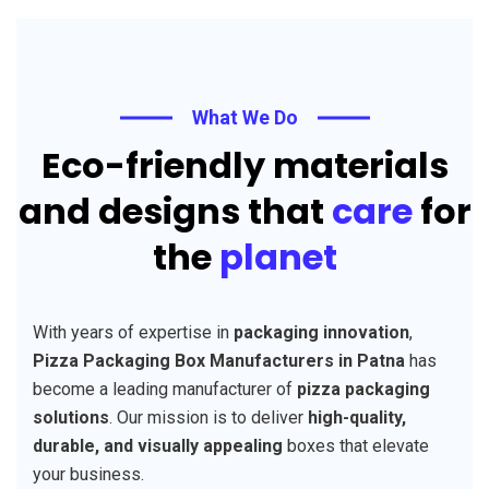
What We Do
Eco-friendly materials
and designs that
care
for
the
planet
With years of expertise in
packaging innovation
,
Pizza Packaging Box Manufacturers in Patna
has
become a leading manufacturer of
pizza packaging
solutions
. Our mission is to deliver
high-quality,
durable, and visually appealing
boxes that elevate
your business.