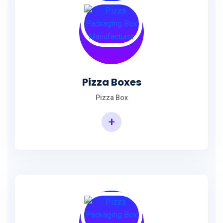
Pizza Boxes
Pizza Box
+