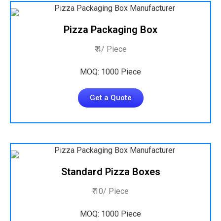
Pizza Packaging Box
₹ 4/ Piece
MOQ: 1000 Piece
Get a Quote
Standard Pizza Boxes
₹ 10/ Piece
MOQ: 1000 Piece