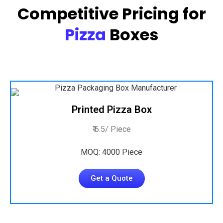
Competitive Pricing for
Pizza
Boxes
Printed Pizza Box
₹ 6.5/ Piece
MOQ: 4000 Piece
Get a Quote