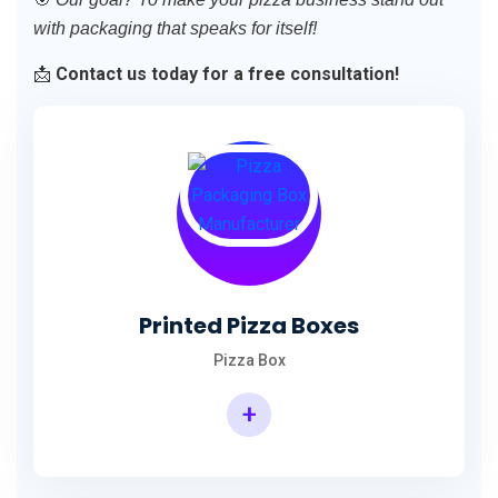
with packaging that speaks for itself!
📩
Contact us today for a free consultation!
Printed Pizza Boxes
Pizza Box
+