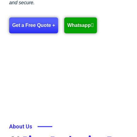
and secure.
Get a Free Quote +
Whatsapp
About Us