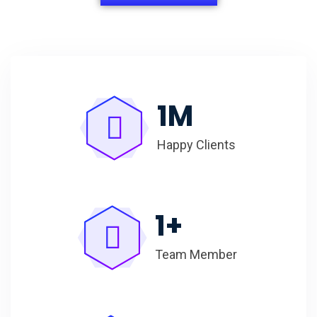
1
M
Happy Clients
1
+
Team Member