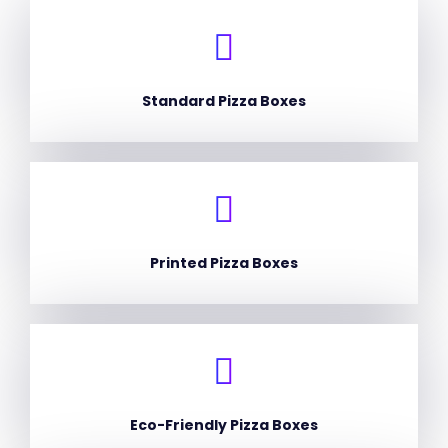
Standard Pizza Boxes
Printed Pizza Boxes
Eco-Friendly Pizza Boxes