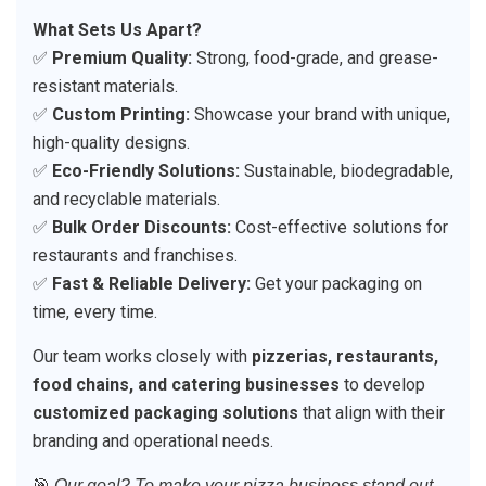
What Sets Us Apart?
✅
Premium Quality:
Strong, food-grade, and grease-
resistant materials.
✅
Custom Printing:
Showcase your brand with unique,
high-quality designs.
✅
Eco-Friendly Solutions:
Sustainable, biodegradable,
and recyclable materials.
✅
Bulk Order Discounts:
Cost-effective solutions for
restaurants and franchises.
✅
Fast & Reliable Delivery:
Get your packaging on
time, every time.
Our team works closely with
pizzerias, restaurants,
food chains, and catering businesses
to develop
customized packaging solutions
that align with their
branding and operational needs.
🎯
Our goal? To make your pizza business stand out