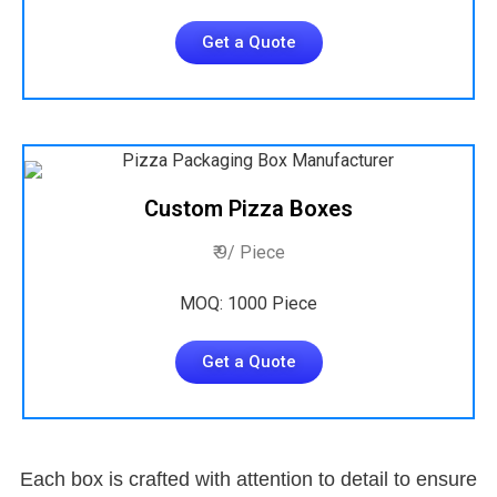
Get a Quote
Custom Pizza Boxes
₹ 9/ Piece
MOQ: 1000 Piece
Get a Quote
Each box is crafted with attention to detail to ensure