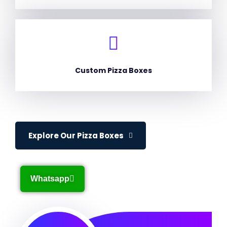
Custom Pizza Boxes
Explore Our Pizza Boxes
Whatsapp