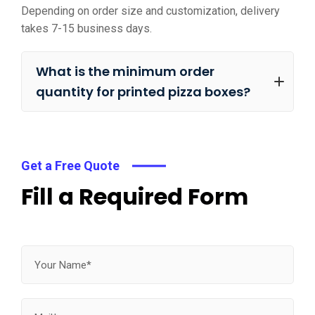
Depending on order size and customization, delivery
takes 7-15 business days.
What is the minimum order
quantity for printed pizza boxes?
Get a Free Quote
Fill a Required Form