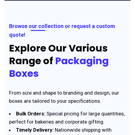
Browse our collection or request a custom
quote!
Explore Our Various
Range of
Packaging
Boxes
From size and shape to branding and design, our
boxes are tailored to your specifications.
Bulk Orders:
Special pricing for large quantities,
perfect for bakeries and corporate gifting.
Timely Delivery:
Nationwide shipping with