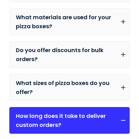
What materials are used for your
pizza boxes?
Do you offer discounts for bulk
orders?
What sizes of pizza boxes do you
offer?
How long does it take to deliver
custom orders?