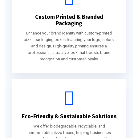
Custom Printed & Branded
Packaging
Enhance your brand identity with custom-printed
pizza packaging boxes featuring your logo, colors,
and design. High-quality printing ensures a
professional, attractive look that boosts brand
recognition and customer loyalty.
Eco-Friendly & Sustainable Solutions
We offer biodegradable, recyclable, and
compostable pizza boxes, helping businesses