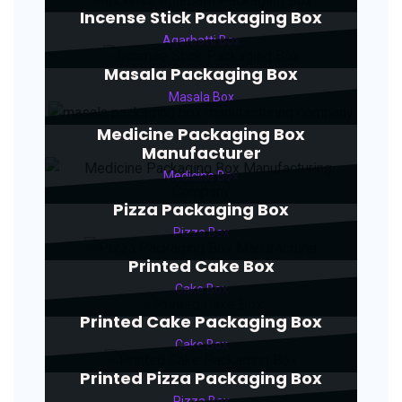
Incense Stick Packaging Box
Agarbatti Box
Masala Packaging Box
Masala Box
Medicine Packaging Box
Manufacturer
Medicine Box
Pizza Packaging Box
Pizza Box
Printed Cake Box
Cake Box
Printed Cake Packaging Box
Cake Box
Printed Pizza Packaging Box
Pizza Box