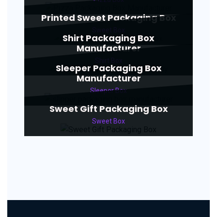
Printed Sweet Packaging Box
Sweet Box
Shirt Packaging Box
Manufacturer
Shirt Box
Sleeper Packaging Box
Manufacturer
Sleeper Box
Sweet Gift Packaging Box
Sweet Box