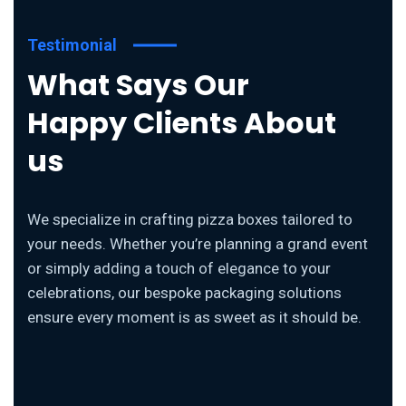
Testimonial
What Says Our
Happy Clients About
us
We specialize in crafting pizza boxes tailored to
your needs. Whether you’re planning a grand event
or simply adding a touch of elegance to your
celebrations, our bespoke packaging solutions
ensure every moment is as sweet as it should be.