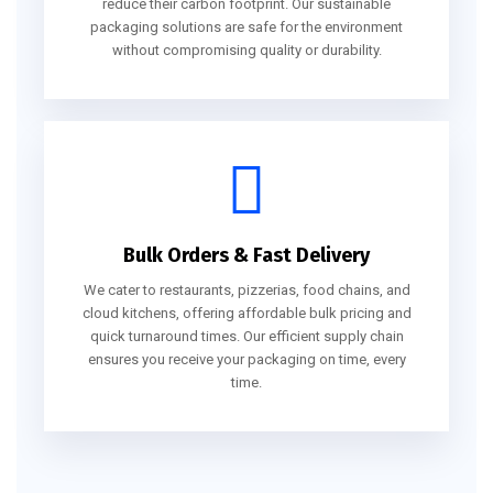
reduce their carbon footprint. Our sustainable
packaging solutions are safe for the environment
without compromising quality or durability.
Bulk Orders & Fast Delivery
We cater to restaurants, pizzerias, food chains, and
cloud kitchens, offering affordable bulk pricing and
quick turnaround times. Our efficient supply chain
ensures you receive your packaging on time, every
time.