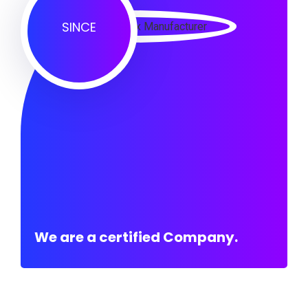
SINCE
We are a certified Company.