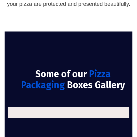
your pizza are protected and presented beautifully.
Some of our
Pizza
Packaging
Boxes Gallery