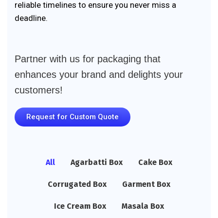
reliable timelines to ensure you never miss a
deadline.
Partner with us for packaging that
enhances your brand and delights your
customers!
Request for Custom Quote
All
Agarbatti Box
Cake Box
Corrugated Box
Garment Box
Ice Cream Box
Masala Box