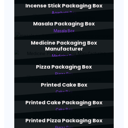
Incense Stick Packaging Box
Agarbatti Box
Masala Packaging Box
Masala Box
Medicine Packaging Box
Manufacturer
Medicine Box
Pizza Packaging Box
Pizza Box
Printed Cake Box
Cake Box
Printed Cake Packaging Box
Cake Box
Printed Pizza Packaging Box
Pizza Box