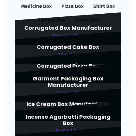
Medicine Box
Pizza Box
Shirt Box
Sleeper Box
Sweet Box
Corrugated Box Manufacturer
Corrugated Box
Corrugated Cake Box
Cake Box
Corrugated Pizza Box
Pizza Box
Garment Packaging Box
Manufacturer
Garment Box
Ice Cream Box Manufacturer
Ice Cream Box
Incense Agarbatti Packaging
Box
Agarbatti Box