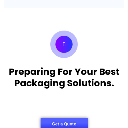
Preparing For Your Best
Packaging Solutions.
Appropriate for your specific business, making it
easy for you to have quality Pizza Packaging Box.
Get a Quote