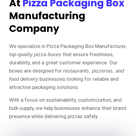
At
Pizza Packaging Box
Manufacturing
Company
We specialize in Pizza Packaging Box Manufacturer,
that ensure freshness,
top-quality
pizza boxes
durability, and a great customer experience. Our
boxes are designed for
restaurants, pizzerias, and
businesses looking for reliable and
food delivery
attractive packaging solutions.
With a focus on sustainability, customization, and
bulk supply, we help businesses enhance their brand
presence while delivering pizzas safely.