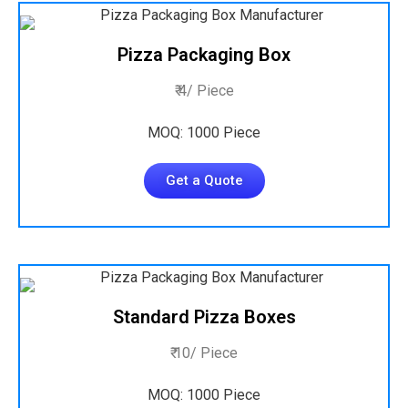
Pizza Packaging Box
₹ 4/ Piece
MOQ: 1000 Piece
Get a Quote
Standard Pizza Boxes
₹ 10/ Piece
MOQ: 1000 Piece