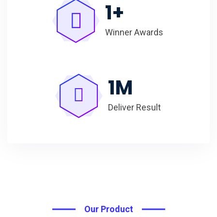
1
+
Winner Awards
1
M
Deliver Result
Our Product