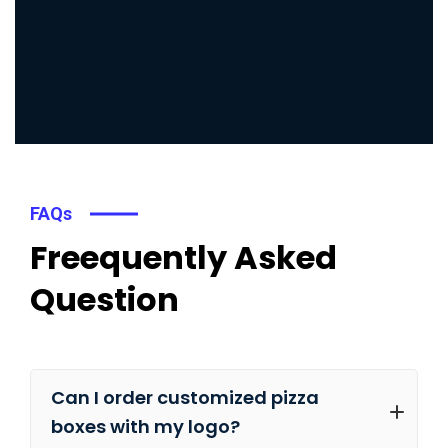
FAQs
Freequently Asked
Question
Can I order customized pizza
boxes with my logo?