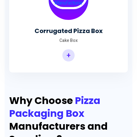
Corrugated Pizza Box
Cake Box
+
Why Choose
Pizza
Packaging Box
Manufacturers and