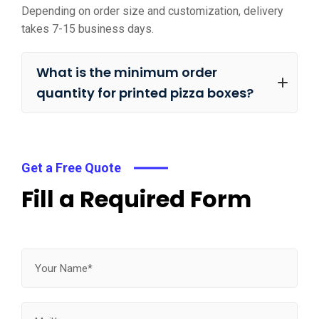
Depending on order size and customization, delivery
takes 7-15 business days.
What is the minimum order
quantity for printed pizza boxes?
Get a Free Quote
Fill a Required Form