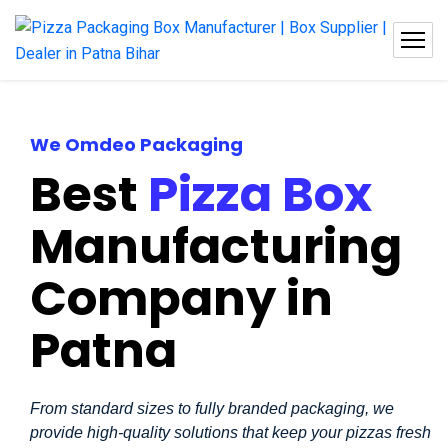
We Omdeo Packaging
Best
Pizza Box
Manufacturing
Company in
Patna
From standard sizes to fully branded packaging, we
provide high-quality solutions that keep your pizzas fresh