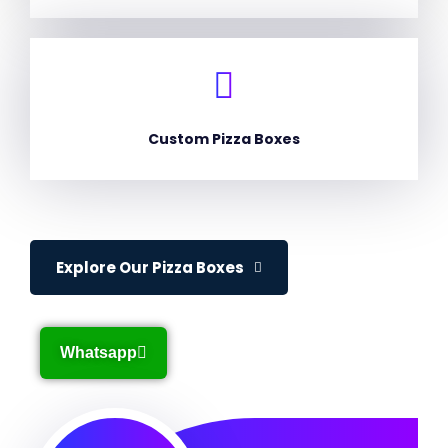
Custom Pizza Boxes
Explore Our Pizza Boxes
Whatsapp