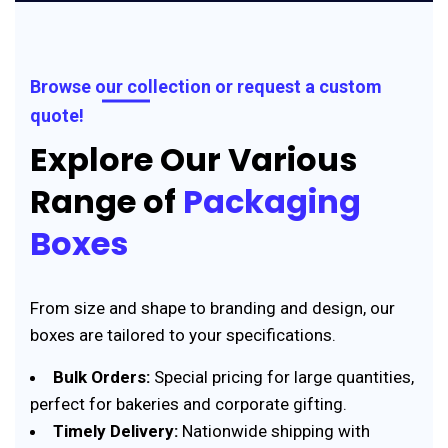
Browse our collection or request a custom
quote!
Explore Our Various
Range of
Packaging
Boxes
From size and shape to branding and design, our
boxes are tailored to your specifications.
Bulk Orders:
Special pricing for large quantities,
perfect for bakeries and corporate gifting.
Timely Delivery:
Nationwide shipping with