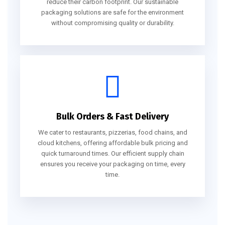
reduce their carbon footprint. Our sustainable
packaging solutions are safe for the environment
without compromising quality or durability.
Bulk Orders & Fast Delivery
We cater to restaurants, pizzerias, food chains, and
cloud kitchens, offering affordable bulk pricing and
quick turnaround times. Our efficient supply chain
ensures you receive your packaging on time, every
time.