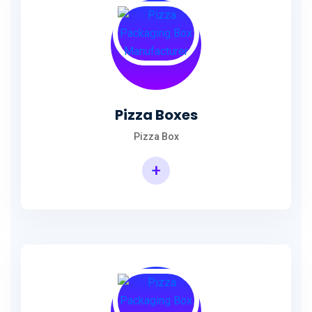
Pizza Boxes
Pizza Box
+