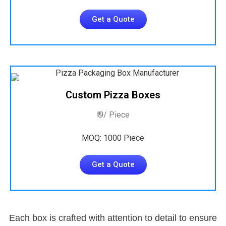
Get a Quote
Custom Pizza Boxes
₹ 9/ Piece
MOQ: 1000 Piece
Get a Quote
Each box is crafted with attention to detail to ensure