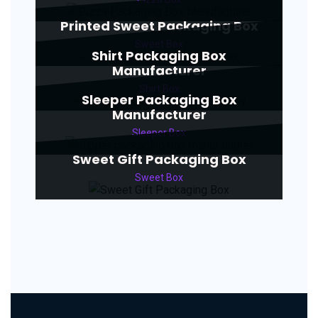
Printed Sweet Packaging Box
Sweet Box
Shirt Packaging Box
Manufacturer
Shirt Box
Sleeper Packaging Box
Manufacturer
Sleeper Box
Sweet Gift Packaging Box
Sweet Box