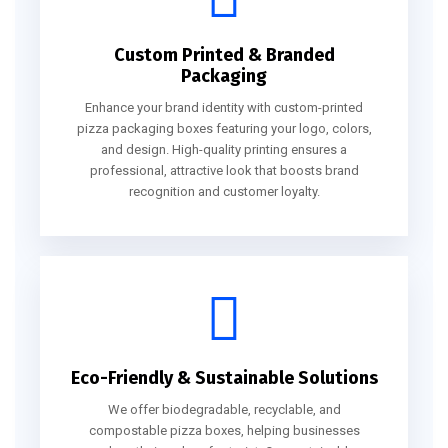
Custom Printed & Branded
Packaging
Enhance your brand identity with custom-printed
pizza packaging boxes featuring your logo, colors,
and design. High-quality printing ensures a
professional, attractive look that boosts brand
recognition and customer loyalty.
Eco-Friendly & Sustainable Solutions
We offer biodegradable, recyclable, and
compostable pizza boxes, helping businesses