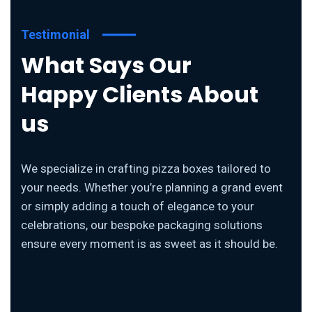
Testimonial
What Says Our
Happy Clients About
us
We specialize in crafting pizza boxes tailored to
your needs. Whether you’re planning a grand event
or simply adding a touch of elegance to your
celebrations, our bespoke packaging solutions
ensure every moment is as sweet as it should be.