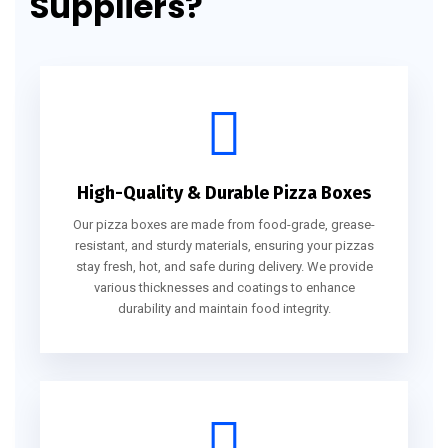
Suppliers?
High-Quality & Durable Pizza Boxes
Our pizza boxes are made from food-grade, grease-
resistant, and sturdy materials, ensuring your pizzas
stay fresh, hot, and safe during delivery. We provide
various thicknesses and coatings to enhance
durability and maintain food integrity.