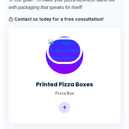
with packaging that speaks for itself!
📩
Contact us today for a free consultation!
Printed Pizza Boxes
Pizza Box
+