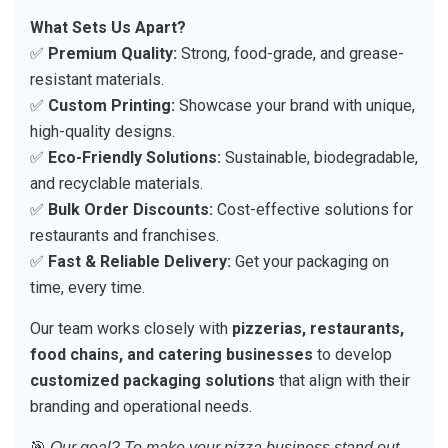
What Sets Us Apart?
✅
Premium Quality:
Strong, food-grade, and grease-
resistant materials.
✅
Custom Printing:
Showcase your brand with unique,
high-quality designs.
✅
Eco-Friendly Solutions:
Sustainable, biodegradable,
and recyclable materials.
✅
Bulk Order Discounts:
Cost-effective solutions for
restaurants and franchises.
✅
Fast & Reliable Delivery:
Get your packaging on
time, every time.
Our team works closely with
pizzerias, restaurants,
food chains, and catering businesses
to develop
customized packaging solutions
that align with their
branding and operational needs.
🎯
Our goal? To make your pizza business stand out