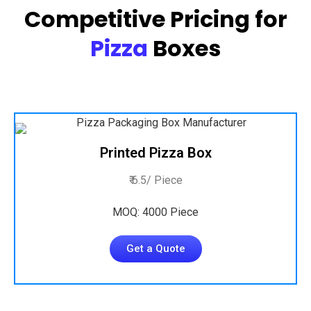
Competitive Pricing for
Pizza
Boxes
Printed Pizza Box
₹ 6.5/ Piece
MOQ: 4000 Piece
Get a Quote