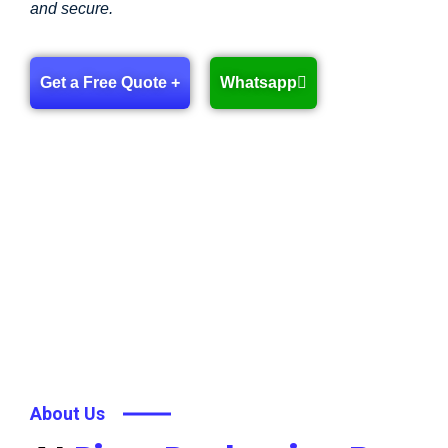
and secure.
Get a Free Quote +
Whatsapp
About Us