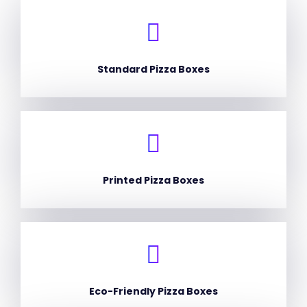
Standard Pizza Boxes
Printed Pizza Boxes
Eco-Friendly Pizza Boxes