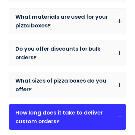
What materials are used for your
pizza boxes?
Do you offer discounts for bulk
orders?
What sizes of pizza boxes do you
offer?
How long does it take to deliver
custom orders?