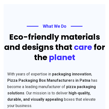
What We Do
Eco-friendly materials
and designs that
care
for
the
planet
With years of expertise in
packaging innovation
,
Pizza Packaging Box Manufacturers in Patna
has
become a leading manufacturer of
pizza packaging
solutions
. Our mission is to deliver
high-quality,
durable, and visually appealing
boxes that elevate
your business.