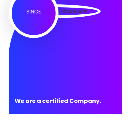
SINCE
We are a certified Company.