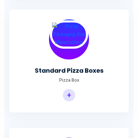
Standard Pizza Boxes
Pizza Box
+