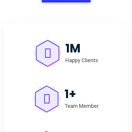
1
M
Happy Clients
1
+
Team Member