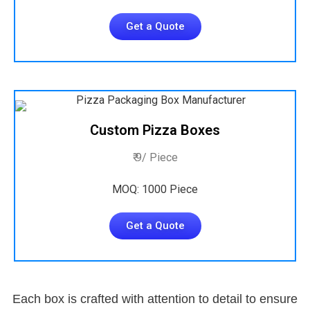
Get a Quote
Custom Pizza Boxes
₹ 9/ Piece
MOQ: 1000 Piece
Get a Quote
Each box is crafted with attention to detail to ensure