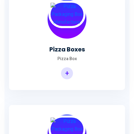
Pizza Boxes
Pizza Box
+