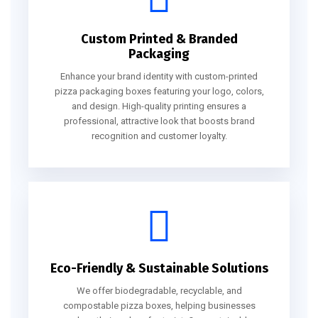
Custom Printed & Branded
Packaging
Enhance your brand identity with custom-printed
pizza packaging boxes featuring your logo, colors,
and design. High-quality printing ensures a
professional, attractive look that boosts brand
recognition and customer loyalty.
Eco-Friendly & Sustainable Solutions
We offer biodegradable, recyclable, and
compostable pizza boxes, helping businesses