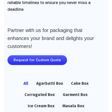
reliable timelines to ensure you never miss a
deadline.
Partner with us for packaging that
enhances your brand and delights your
customers!
Request for Custom Quote
All
Agarbatti Box
Cake Box
Corrugated Box
Garment Box
Ice Cream Box
Masala Box