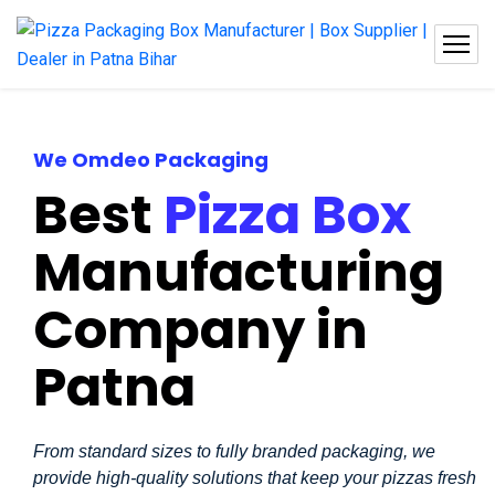
We Omdeo Packaging
Best
Pizza Box
Manufacturing
Company in
Patna
From standard sizes to fully branded packaging, we
provide high-quality solutions that keep your pizzas fresh