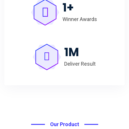
1
+
Winner Awards
1
M
Deliver Result
Our Product