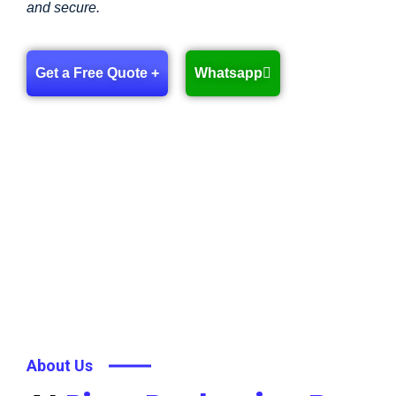
and secure.
Get a Free Quote +
Whatsapp
About Us