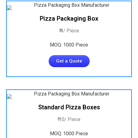
Pizza Packaging Box
₹ 4/ Piece
MOQ: 1000 Piece
Get a Quote
Standard Pizza Boxes
₹ 10/ Piece
MOQ: 1000 Piece