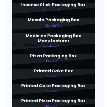
Incense Stick Packaging Box
Agarbatti Box
Masala Packaging Box
Masala Box
Medicine Packaging Box
Manufacturer
Medicine Box
Pizza Packaging Box
Pizza Box
Printed Cake Box
Cake Box
Printed Cake Packaging Box
Cake Box
Printed Pizza Packaging Box
Pizza Box