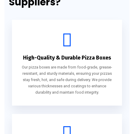
Suppliers?
High-Quality & Durable Pizza Boxes
Our pizza boxes are made from food-grade, grease-
resistant, and sturdy materials, ensuring your pizzas
stay fresh, hot, and safe during delivery. We provide
various thicknesses and coatings to enhance
durability and maintain food integrity.