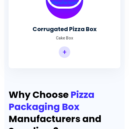
Corrugated Pizza Box
Cake Box
+
Why Choose
Pizza
Packaging Box
Manufacturers and