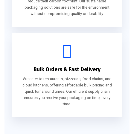
reduce their carbon footprint. Our sustainable
packaging solutions are safe for the environment
without compromising quality or durability.
Bulk Orders & Fast Delivery
We cater to restaurants, pizzerias, food chains, and
cloud kitchens, offering affordable bulk pricing and
quick turnaround times. Our efficient supply chain
ensures you receive your packaging on time, every
time.