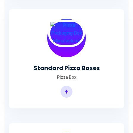
Standard Pizza Boxes
Pizza Box
+