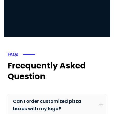
FAQs
Freequently Asked
Question
Can I order customized pizza
boxes with my logo?