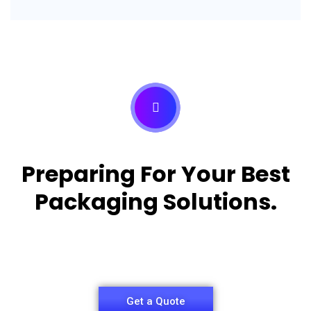
Preparing For Your Best
Packaging Solutions.
Appropriate for your specific business, making it
easy for you to have quality Pizza Packaging Box.
Get a Quote