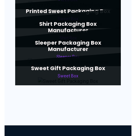
Printed Sweet Packaging Box
Sweet Box
Shirt Packaging Box
Manufacturer
Shirt Box
Sleeper Packaging Box
Manufacturer
Sleeper Box
Sweet Gift Packaging Box
Sweet Box