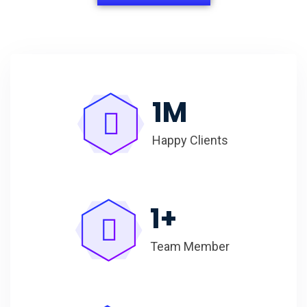
1
M
Happy Clients
1
+
Team Member