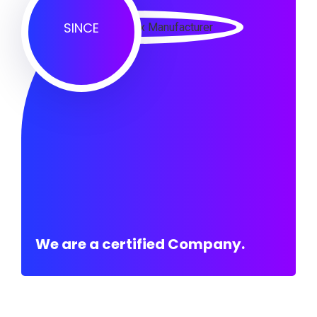
SINCE
We are a certified Company.