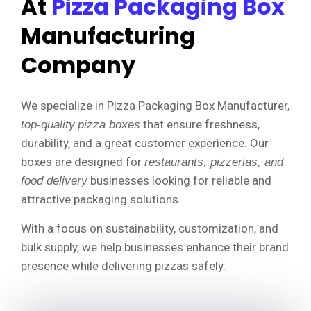
At
Pizza Packaging Box
Manufacturing
Company
We specialize in Pizza Packaging Box Manufacturer,
that ensure freshness,
top-quality
pizza boxes
durability, and a great customer experience. Our
boxes are designed for
restaurants, pizzerias, and
businesses looking for reliable and
food delivery
attractive packaging solutions.
With a focus on sustainability, customization, and
bulk supply, we help businesses enhance their brand
presence while delivering pizzas safely.