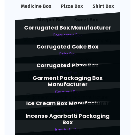
Medicine Box
Pizza Box
Shirt Box
Sleeper Box
Sweet Box
Corrugated Box Manufacturer
Corrugated Box
Corrugated Cake Box
Cake Box
Corrugated Pizza Box
Pizza Box
Garment Packaging Box
Manufacturer
Garment Box
Ice Cream Box Manufacturer
Ice Cream Box
Incense Agarbatti Packaging
Box
Agarbatti Box