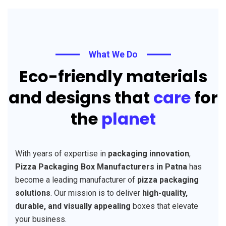
What We Do
Eco-friendly materials
and designs that
care
for
the
planet
With years of expertise in
packaging innovation
,
Pizza Packaging Box Manufacturers in Patna
has
become a leading manufacturer of
pizza packaging
solutions
. Our mission is to deliver
high-quality,
durable, and visually appealing
boxes that elevate
your business.