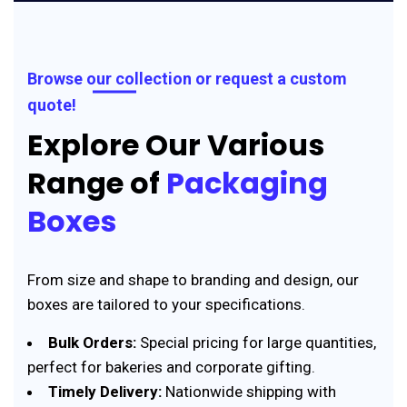
Browse our collection or request a custom
quote!
Explore Our Various
Range of
Packaging
Boxes
From size and shape to branding and design, our
boxes are tailored to your specifications.
Bulk Orders:
Special pricing for large quantities,
perfect for bakeries and corporate gifting.
Timely Delivery:
Nationwide shipping with