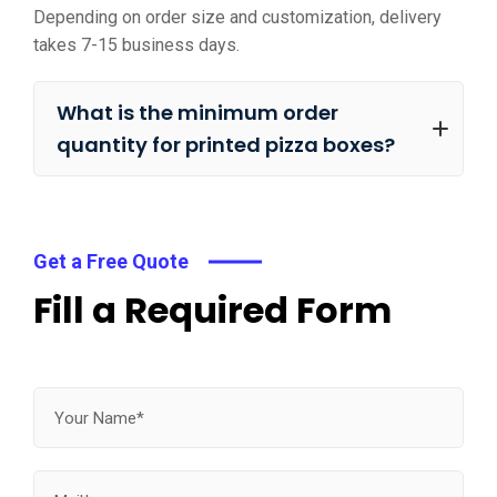
Depending on order size and customization, delivery
takes 7-15 business days.
What is the minimum order
quantity for printed pizza boxes?
Get a Free Quote
Fill a Required Form