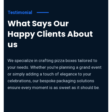
Testimonial
What Says Our
Happy Clients About
us
We specialize in crafting pizza boxes tailored to
your needs. Whether you’re planning a grand event
or simply adding a touch of elegance to your
celebrations, our bespoke packaging solutions
ensure every moment is as sweet as it should be.