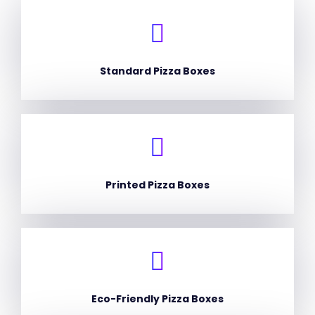
Standard Pizza Boxes
Printed Pizza Boxes
Eco-Friendly Pizza Boxes