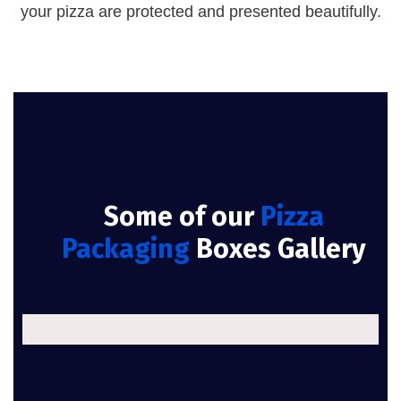
your pizza are protected and presented beautifully.
Some of our
Pizza
Packaging
Boxes Gallery