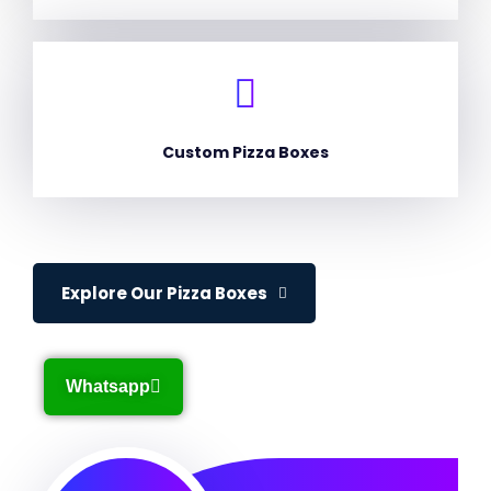
Custom Pizza Boxes
Explore Our Pizza Boxes
Whatsapp