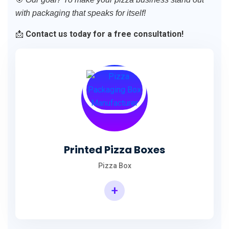
with packaging that speaks for itself!
📩
Contact us today for a free consultation!
Printed Pizza Boxes
Pizza Box
+