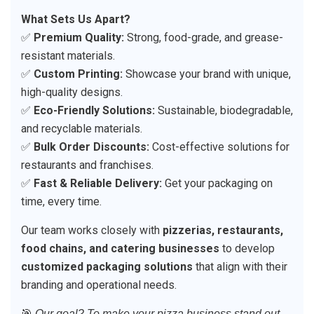
What Sets Us Apart?
✅
Premium Quality:
Strong, food-grade, and grease-
resistant materials.
✅
Custom Printing:
Showcase your brand with unique,
high-quality designs.
✅
Eco-Friendly Solutions:
Sustainable, biodegradable,
and recyclable materials.
✅
Bulk Order Discounts:
Cost-effective solutions for
restaurants and franchises.
✅
Fast & Reliable Delivery:
Get your packaging on
time, every time.
Our team works closely with
pizzerias, restaurants,
food chains, and catering businesses
to develop
customized packaging solutions
that align with their
branding and operational needs.
🎯
Our goal? To make your pizza business stand out