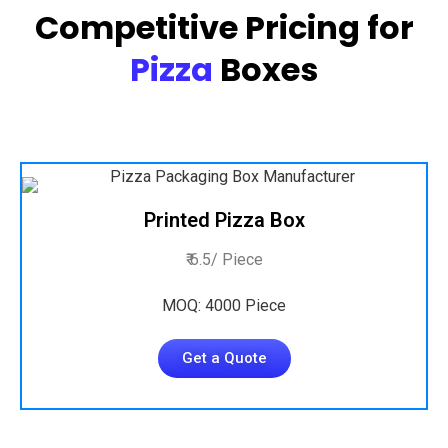
Competitive Pricing for
Pizza
Boxes
Printed Pizza Box
₹ 6.5/ Piece
MOQ: 4000 Piece
Get a Quote