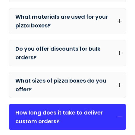
What materials are used for your
pizza boxes?
Do you offer discounts for bulk
orders?
What sizes of pizza boxes do you
offer?
How long does it take to deliver
custom orders?