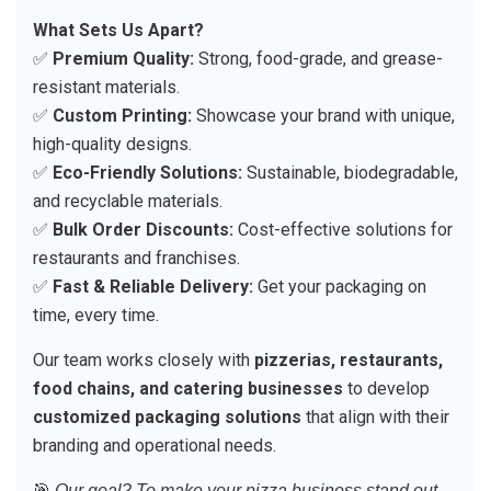
What Sets Us Apart?
✅
Premium Quality:
Strong, food-grade, and grease-
resistant materials.
✅
Custom Printing:
Showcase your brand with unique,
high-quality designs.
✅
Eco-Friendly Solutions:
Sustainable, biodegradable,
and recyclable materials.
✅
Bulk Order Discounts:
Cost-effective solutions for
restaurants and franchises.
✅
Fast & Reliable Delivery:
Get your packaging on
time, every time.
Our team works closely with
pizzerias, restaurants,
food chains, and catering businesses
to develop
customized packaging solutions
that align with their
branding and operational needs.
🎯
Our goal? To make your pizza business stand out