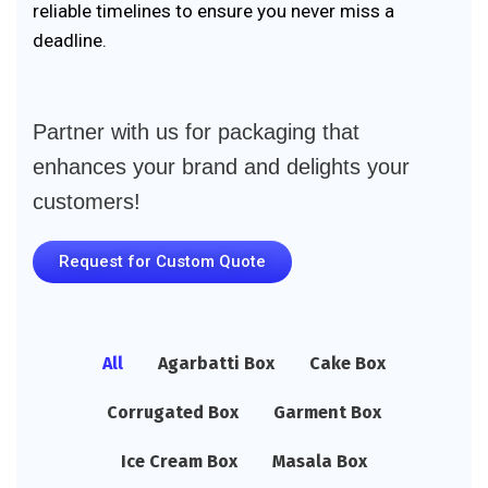
reliable timelines to ensure you never miss a
deadline.
Partner with us for packaging that
enhances your brand and delights your
customers!
Request for Custom Quote
All
Agarbatti Box
Cake Box
Corrugated Box
Garment Box
Ice Cream Box
Masala Box