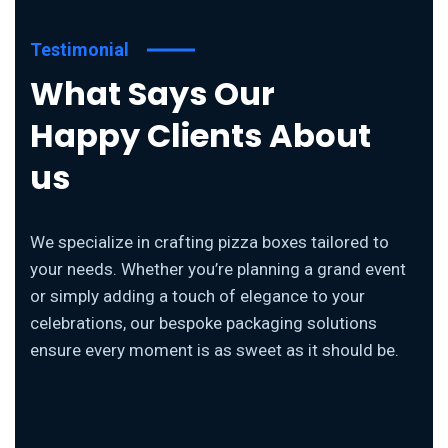
Testimonial
What Says Our
Happy Clients About
us
We specialize in crafting pizza boxes tailored to
your needs. Whether you’re planning a grand event
or simply adding a touch of elegance to your
celebrations, our bespoke packaging solutions
ensure every moment is as sweet as it should be.