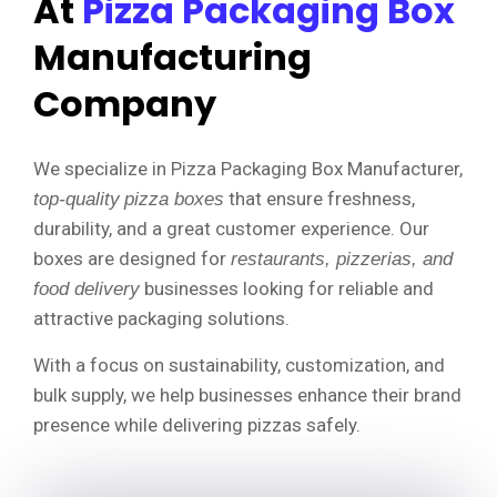
At
Pizza Packaging Box
Manufacturing
Company
We specialize in Pizza Packaging Box Manufacturer,
that ensure freshness,
top-quality
pizza boxes
durability, and a great customer experience. Our
boxes are designed for
restaurants, pizzerias, and
businesses looking for reliable and
food delivery
attractive packaging solutions.
With a focus on sustainability, customization, and
bulk supply, we help businesses enhance their brand
presence while delivering pizzas safely.