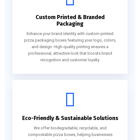
Custom Printed & Branded
Packaging
Enhance your brand identity with custom-printed
pizza packaging boxes featuring your logo, colors,
and design. High-quality printing ensures a
professional, attractive look that boosts brand
recognition and customer loyalty.
Eco-Friendly & Sustainable Solutions
We offer biodegradable, recyclable, and
compostable pizza boxes, helping businesses