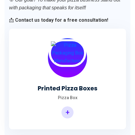
with packaging that speaks for itself!
📩
Contact us today for a free consultation!
Printed Pizza Boxes
Pizza Box
+