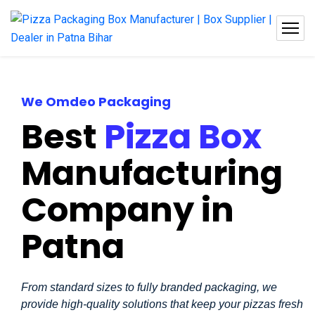
We Omdeo Packaging
Best
Pizza Box
Manufacturing
Company in
Patna
From standard sizes to fully branded packaging, we
provide high-quality solutions that keep your pizzas fresh