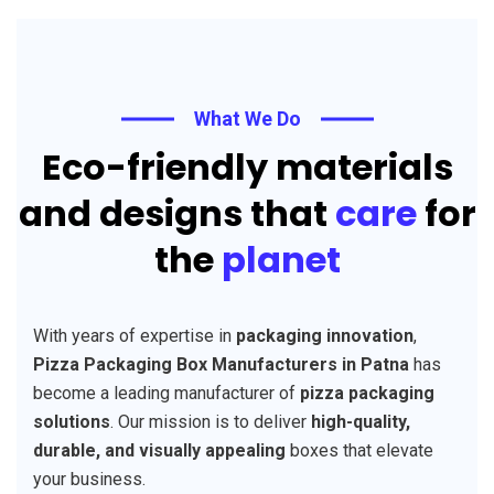
What We Do
Eco-friendly materials
and designs that
care
for
the
planet
With years of expertise in
packaging innovation
,
Pizza Packaging Box Manufacturers in Patna
has
become a leading manufacturer of
pizza packaging
solutions
. Our mission is to deliver
high-quality,
durable, and visually appealing
boxes that elevate
your business.