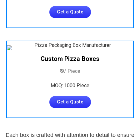
Get a Quote
Custom Pizza Boxes
₹ 9/ Piece
MOQ: 1000 Piece
Get a Quote
Each box is crafted with attention to detail to ensure