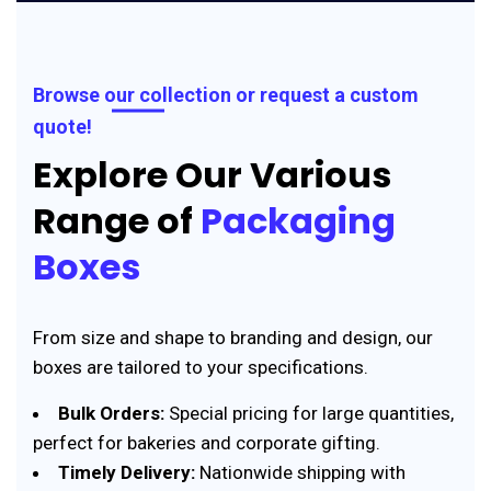
Browse our collection or request a custom
quote!
Explore Our Various
Range of
Packaging
Boxes
From size and shape to branding and design, our
boxes are tailored to your specifications.
Bulk Orders:
Special pricing for large quantities,
perfect for bakeries and corporate gifting.
Timely Delivery:
Nationwide shipping with