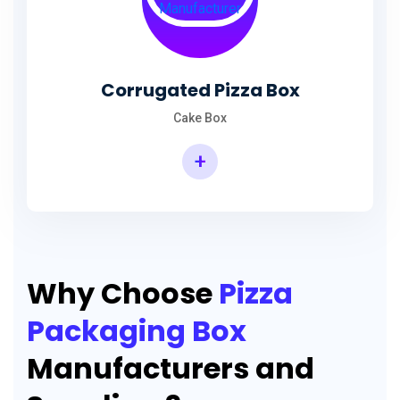
Corrugated Pizza Box
Cake Box
+
Why Choose
Pizza
Packaging Box
Manufacturers and