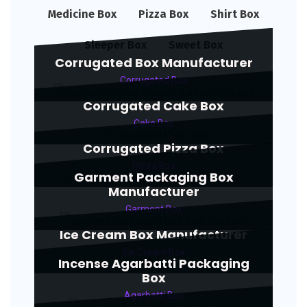
Medicine Box
Pizza Box
Shirt Box
Sleeper Box
Sweet Box
Corrugated Box Manufacturer
Corrugated Box
Corrugated Cake Box
Cake Box
Corrugated Pizza Box
Pizza Box
Garment Packaging Box
Manufacturer
Garment Box
Ice Cream Box Manufacturer
Ice Cream Box
Incense Agarbatti Packaging
Box
Agarbatti Box