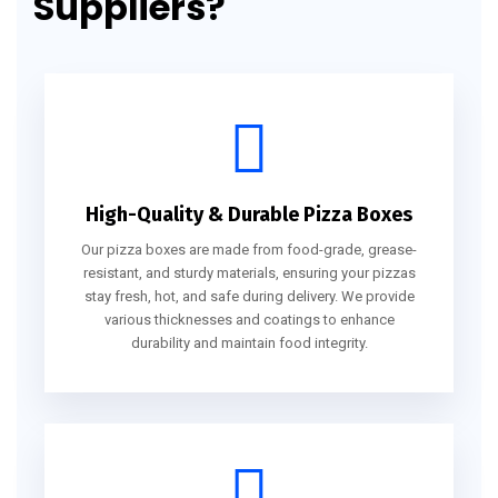
Suppliers?
High-Quality & Durable Pizza Boxes
Our pizza boxes are made from food-grade, grease-
resistant, and sturdy materials, ensuring your pizzas
stay fresh, hot, and safe during delivery. We provide
various thicknesses and coatings to enhance
durability and maintain food integrity.