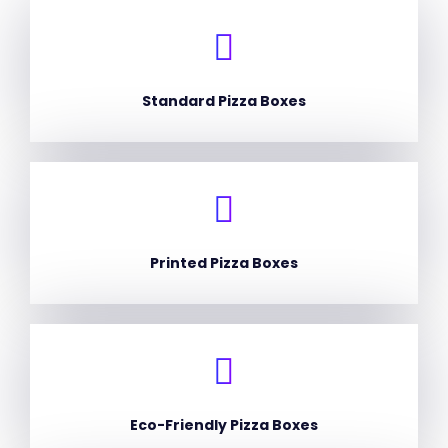
Standard Pizza Boxes
Printed Pizza Boxes
Eco-Friendly Pizza Boxes