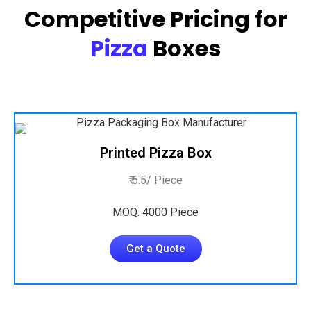
Competitive Pricing for
Pizza
Boxes
Printed Pizza Box
₹ 6.5/ Piece
MOQ: 4000 Piece
Get a Quote