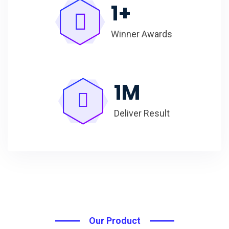
1
+
Winner Awards
1
M
Deliver Result
Our Product