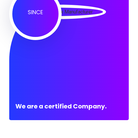
SINCE
We are a certified Company.