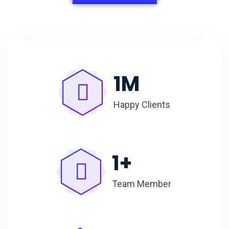
1
M
Happy Clients
1
+
Team Member