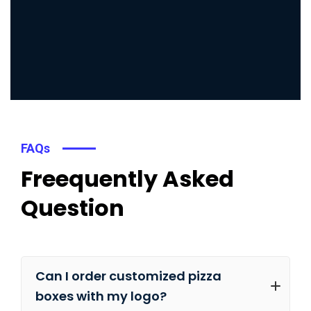
FAQs
Freequently Asked
Question
Can I order customized pizza
boxes with my logo?