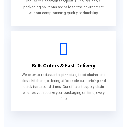
reduce their carbon footprint. Our sustainable
packaging solutions are safe for the environment
without compromising quality or durability.
Bulk Orders & Fast Delivery
We cater to restaurants, pizzerias, food chains, and
cloud kitchens, offering affordable bulk pricing and
quick turnaround times. Our efficient supply chain
ensures you receive your packaging on time, every
time.