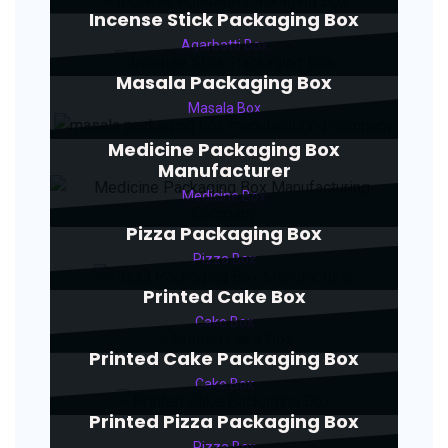
Incense Stick Packaging Box
Agarbatti Box
Masala Packaging Box
Masala Box
Medicine Packaging Box
Manufacturer
Medicine Box
Pizza Packaging Box
Pizza Box
Printed Cake Box
Cake Box
Printed Cake Packaging Box
Cake Box
Printed Pizza Packaging Box
Pizza Box