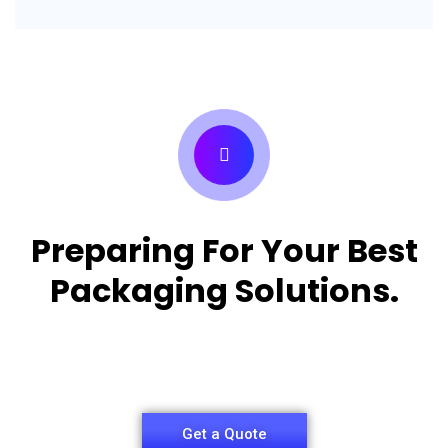
Preparing For Your Best
Packaging Solutions.
Appropriate for your specific business, making it
easy for you to have quality Pizza Packaging Box.
Get a Quote