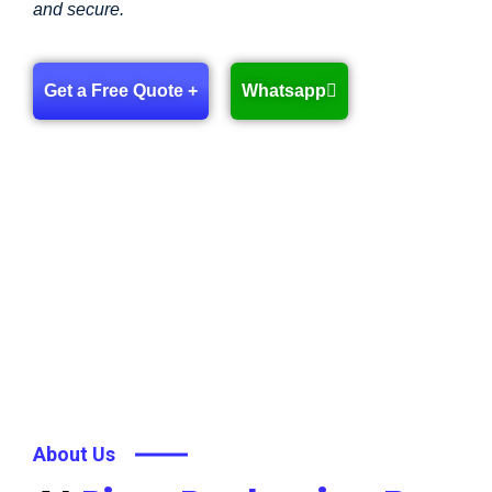
and secure.
Get a Free Quote +
Whatsapp
About Us