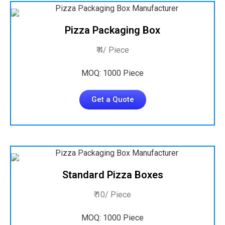
Pizza Packaging Box
₹ 4/ Piece
MOQ: 1000 Piece
Get a Quote
Standard Pizza Boxes
₹ 10/ Piece
MOQ: 1000 Piece