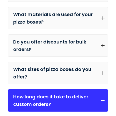
What materials are used for your
pizza boxes?
Do you offer discounts for bulk
orders?
What sizes of pizza boxes do you
offer?
How long does it take to deliver
custom orders?