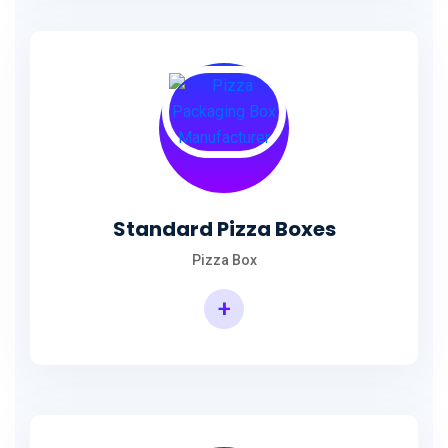
Standard Pizza Boxes
Pizza Box
+