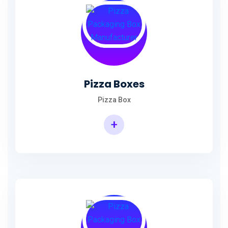
Pizza Boxes
Pizza Box
+