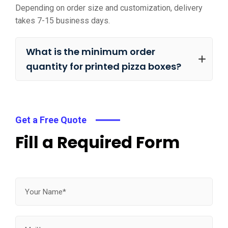
Depending on order size and customization, delivery
takes 7-15 business days.
What is the minimum order
quantity for printed pizza boxes?
Get a Free Quote
Fill a Required Form