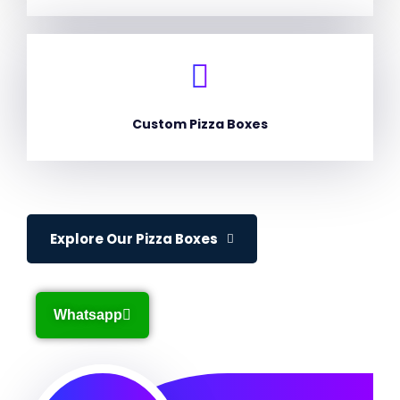
Custom Pizza Boxes
Explore Our Pizza Boxes
Whatsapp