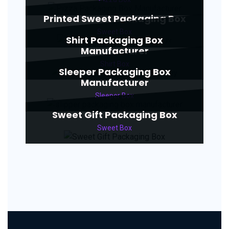
Printed Sweet Packaging Box
Sweet Box
Shirt Packaging Box
Manufacturer
Shirt Box
Sleeper Packaging Box
Manufacturer
Sleeper Box
Sweet Gift Packaging Box
Sweet Box