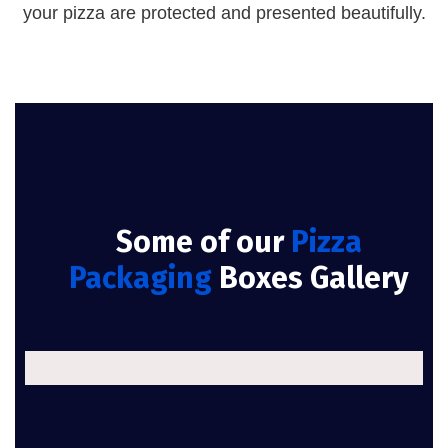
your pizza are protected and presented beautifully.
Some of our
Pizza
Packaging
Boxes Gallery